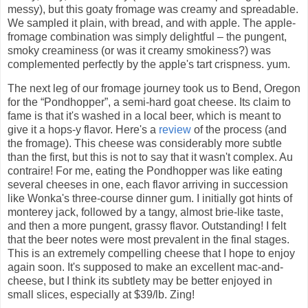
messy), but this goaty fromage was creamy and spreadable.
We sampled it plain, with bread, and with apple. The apple-
fromage combination was simply delightful – the pungent,
smoky creaminess (or was it creamy smokiness?) was
complemented perfectly by the apple's tart crispness. yum.
The next leg of our fromage journey took us to Bend, Oregon
for the “Pondhopper”, a semi-hard goat cheese. Its claim to
fame is that it's washed in a local beer, which is meant to
give it a hops-y flavor. Here's a
review
of the process (and
the fromage). This cheese was considerably more subtle
than the first, but this is not to say that it wasn't complex. Au
contraire! For me, eating the Pondhopper was like eating
several cheeses in one, each flavor arriving in succession
like Wonka's three-course dinner gum. I initially got hints of
monterey jack, followed by a tangy, almost brie-like taste,
and then a more pungent, grassy flavor. Outstanding! I felt
that the beer notes were most prevalent in the final stages.
This is an extremely compelling cheese that I hope to enjoy
again soon. It's supposed to make an excellent mac-and-
cheese, but I think its subtlety may be better enjoyed in
small slices, especially at $39/lb. Zing!