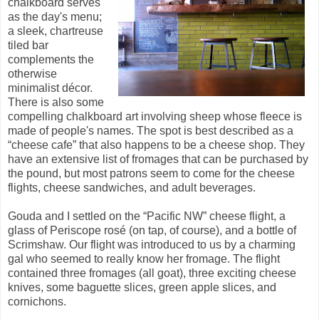
chalkboard serves
as the day's menu;
a sleek, chartreuse
tiled bar
complements the
otherwise
minimalist décor.
There is also some
compelling chalkboard art involving sheep whose fleece is
made of people's names. The spot is best described as a
“cheese cafe” that also happens to be a cheese shop. They
have an extensive list of fromages that can be purchased by
the pound, but most patrons seem to come for the cheese
flights, cheese sandwiches, and adult beverages.
Gouda and I settled on the “Pacific NW” cheese flight, a
glass of Periscope ros
é (on tap, of course), and a bottle of
Scrimshaw. Our flight was introduced to us by a charming
gal who seemed to really know her fromage. The flight
contained three fromages (all goat), three exciting cheese
knives, some baguette slices, green apple slices, and
cornichons.