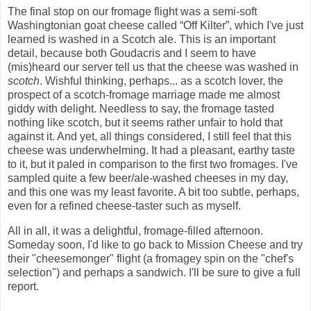
The final stop on our fromage flight was a semi-soft
Washingtonian goat cheese called “Off Kilter”, which I've just
learned is washed in a Scotch ale. This is an important
detail, because both Goudacris and I seem to have
(mis)heard our server tell us that the cheese was washed in
scotch
. Wishful thinking, perhaps... as a scotch lover, the
prospect of a scotch-fromage marriage made me almost
giddy with delight. Needless to say, the fromage tasted
nothing like scotch, but it seems rather unfair to hold that
against it. And yet, all things considered, I still feel that this
cheese was underwhelming. It had a pleasant, earthy taste
to it, but it paled in comparison to the first two fromages. I've
sampled quite a few beer/ale-washed cheeses in my day,
and this one was my least favorite. A bit too subtle, perhaps,
even for a refined cheese-taster such as myself.
All in all, it was a delightful, fromage-filled afternoon.
Someday soon, I'd like to go back to Mission Cheese and try
their "cheesemonger" flight (a fromagey spin on the "chef's
selection") and perhaps a sandwich. I'll be sure to give a full
report.