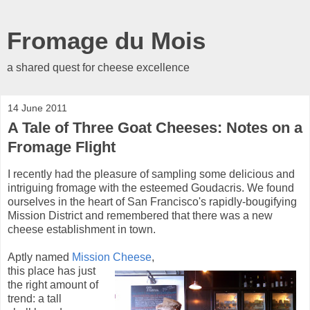
Fromage du Mois
a shared quest for cheese excellence
14 June 2011
A Tale of Three Goat Cheeses: Notes on a
Fromage Flight
I recently had the pleasure of sampling some delicious and
intriguing fromage with the esteemed Goudacris. We found
ourselves in the heart of San Francisco's rapidly-bougifying
Mission District and remembered that there was a new
cheese establishment in town.
Aptly named
Mission Cheese
,
this place has just
the right amount of
trend: a tall