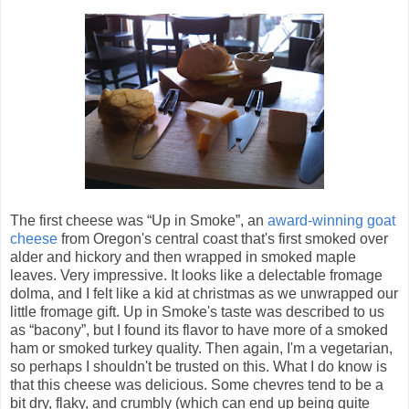
The first cheese was “Up in Smoke”, an
award-winning goat
cheese
from Oregon's central coast that's first smoked over
alder and hickory and then wrapped in smoked maple
leaves. Very impressive. It looks like a delectable fromage
dolma, and I felt like a kid at christmas as we unwrapped our
little fromage gift. Up in Smoke's taste was described to us
as “bacony”, but I found its flavor to have more of a smoked
ham or smoked turkey quality. Then again, I'm a vegetarian,
so perhaps I shouldn't be trusted on this. What I do know is
that this cheese was delicious. Some chevres tend to be a
bit dry, flaky, and crumbly (which can end up being quite