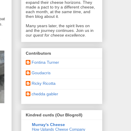
expand their cheese horizons. They
made a pact
to try a different cheese,
each month, at the
same tim
e, and
then blog about it.
oat
s.
Many years later,
the spirit lives on
and the journey continues. Join us in
our
quest for cheese excellence
.
Contributors
Fontina Turner
Goudacris
Ricky Ricotta
chedda gabler
Kindred curds (Our Blogroll)
Murray's Cheese
How Uplands Cheese Company