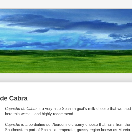
 de Cabra
Capricho de Cabra
is a very nice Spanish goat's milk cheese that we tried
here this week....and highly recommend.
Capricho
is a borderline-soft/borderline creamy cheese that hails from the
Southeastern part of Spain---a temperate, grassy region known as Murcia.