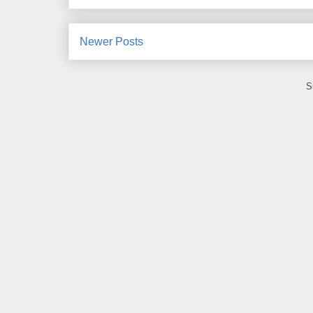
Newer Posts
S