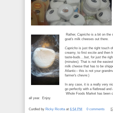
Rather,
Capricho
is a bit on the
goat's milk cheeses out there.
Capricho
is just the right touch o
creamy, to first excite and then 
taste-buds....but, for just the ri
(minutes). That is not the easiest
milk cheese that has to be shipp
Atlantic-- this is not your grandm
farmer's chevre:)
In any case, it is a really very n
go perfectly with a flatbread and a 
Whole Foods Market has been ca
all year. Enjoy.
Curdled by
Ricky Ricotta
at
6:54 PM
0 comments