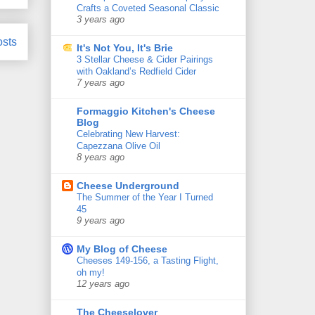
Crafts a Coveted Seasonal Classic
3 years ago
osts
It's Not You, It's Brie
3 Stellar Cheese & Cider Pairings
with Oakland’s Redfield Cider
7 years ago
Formaggio Kitchen's Cheese
Blog
Celebrating New Harvest:
Capezzana Olive Oil
8 years ago
Cheese Underground
The Summer of the Year I Turned
45
9 years ago
My Blog of Cheese
Cheeses 149-156, a Tasting Flight,
oh my!
12 years ago
The Cheeselover