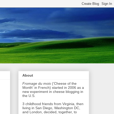
About
Fromage du mois
('Cheese of the
Month' in French) started in 2006 as a
new experiment in cheese blogging in
the U.S.
3 childhood friends from Virginia, then
living in San Diego, Washington DC,
and London, decided, together, to