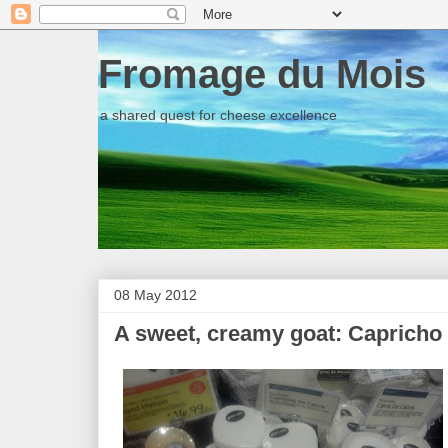
Fromage du Mois
a shared quest for cheese excellence
08 May 2012
A sweet, creamy goat: Capricho