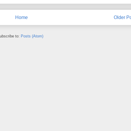
Home
Older P
ubscribe to:
Posts (Atom)