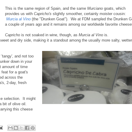
This is the same region of Spain, and the same
Murciano
goats, which
provides us with
Capricho's
slightly smoother, certainly moister cousin:
Murcia al Vino
(the "Drunken Goat"). We at FDM sampled the Drunken G
a couple of years ago and it remains among our worldwide favorite cheese
Capricho
is not soaked in wine, though, as
Murcia al Vino
is.
 sweet and dry side, making it a standout among the usually more salty, wetter
f 'tangy', and not too
hunker down in your
ght amount of time
 feat for a goat's
ed across the
a's, 2-day, fresh
ice selection. It might
bit of olive oil.
rrying this cheese