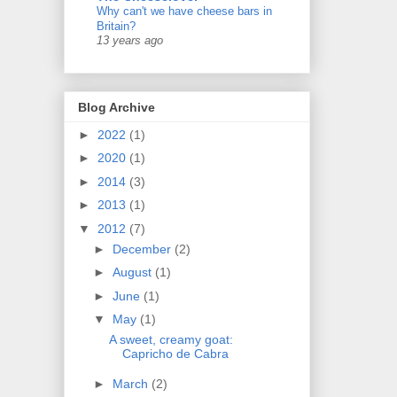
Why can't we have cheese bars in
Britain?
13 years ago
Blog Archive
►
2022
(1)
►
2020
(1)
►
2014
(3)
►
2013
(1)
▼
2012
(7)
►
December
(2)
►
August
(1)
►
June
(1)
▼
May
(1)
A sweet, creamy goat:
Capricho de Cabra
►
March
(2)