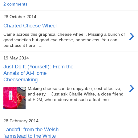
2 comments:
28 October 2014
Charted Cheese Wheel
›
Came across this graphical cheese wheel . Missing a bunch of
good varieties but good eye cheese, nonetheless. You can
purchase it here . ...
19 May 2014
Just Do It (Yourself): From the
Annals of At-Home
Cheesemaking
›
Making cheese can be enjoyable, cost-effective,
and easy. Just ask Charlie White, a close friend
of FDM, who endeavored such a feat mo...
28 February 2014
Landaff: from the Welsh
farmstead to the White