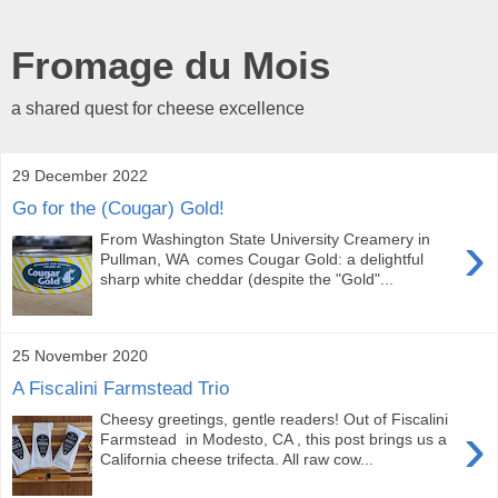
Fromage du Mois
a shared quest for cheese excellence
29 December 2022
Go for the (Cougar) Gold!
›
From Washington State University Creamery in
Pullman, WA comes Cougar Gold: a delightful
sharp white cheddar (despite the "Gold"...
25 November 2020
A Fiscalini Farmstead Trio
Cheesy greetings, gentle readers! Out of Fiscalini
›
Farmstead in Modesto, CA , this post brings us a
California cheese trifecta. All raw cow...