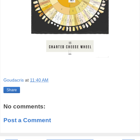
Goudacris
at
11:40 AM
Share
No comments:
Post a Comment