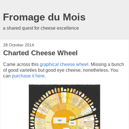
Fromage du Mois
a shared quest for cheese excellence
28 October 2014
Charted Cheese Wheel
Came across this
graphical cheese wheel
. Missing a bunch
of good varieties but good eye cheese, nonetheless. You
can
purchase it here
.