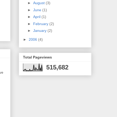
►
August
(3)
►
June
(1)
►
April
(1)
►
February
(2)
►
January
(2)
►
2006
(4)
Total Pageviews
515,682
ve