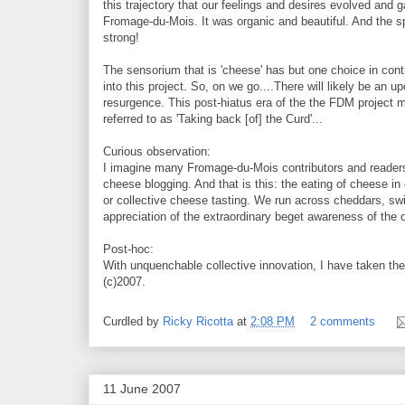
this trajectory that our feelings and desires evolved and g
Fromage-du-Mois. It was organic and beautiful. And the spir
strong!
The sensorium that is 'cheese' has but one choice in conti
into this project. So, on we go....There will likely be an 
resurgence. This post-hiatus era of the the FDM project 
referred to as 'Taking back [of] the Curd'...
Curious observation:
I imagine many Fromage-du-Mois contributors and readers
cheese blogging. And that is this: the eating of cheese 
or collective cheese tasting. We run across cheddars, swis
appreciation of the extraordinary beget awareness of the
Post-hoc:
With unquenchable collective innovation, I have taken the l
(c)2007.
Curdled by
Ricky Ricotta
at
2:08 PM
2 comments
11 June 2007