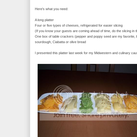
Here's what you need:
A long platter
Four or five types of cheeses, refrigerated for easier slicing
(If you know your guests are coming ahead of time, do the slicing in t
One box of table crackers (pepper and poppy seed are my favorite, bu
sourdough, Ciabatta or olive bread
I presented this platter last week for my Midwestern and culinary cau