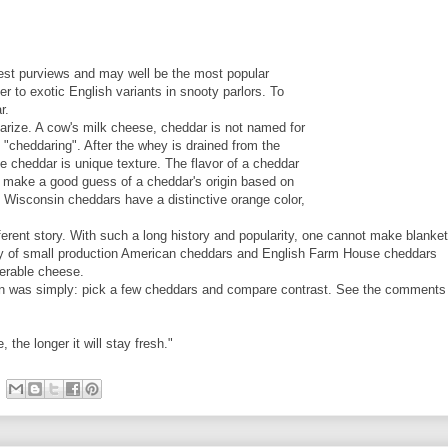
est purviews and may well be the most popular
er to exotic English variants in snooty parlors. To
r.
arize. A cow's milk cheese, cheddar is not named for
ed "cheddaring". After the whey is drained from the
e cheddar is unique texture. The flavor of a cheddar
an make a good guess of a cheddar's origin based on
, Wisconsin cheddars have a distinctive orange color,
ferent story. With such a long history and popularity, one cannot make blanket
ility of small production American cheddars and English Farm House cheddars
nerable cheese.
lan was simply: pick a few cheddars and compare contrast. See the comments 
the longer it will stay fresh."