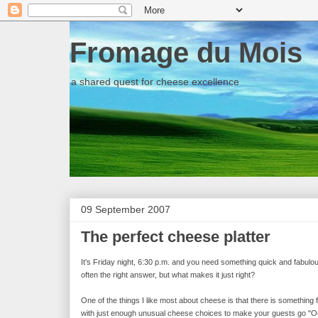
Fromage du Mois
a shared quest for cheese excellence
09 September 2007
The perfect cheese platter
It's Friday night, 6:30 p.m. and you need something quick and fabul
often the right answer, but what makes it just right?
One of the things I like most about cheese is that there is something f
with just enough unusual cheese choices to make your guests go "Ooh"