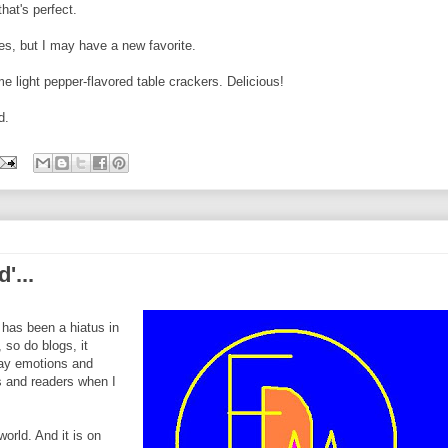
hat's perfect.
es, but I may have a new favorite.
me light pepper-flavored table crackers. Delicious!
d.
'...
 has been a hiatus in
 so do blogs, it
day emotions and
rs and readers when I
 world. And it is on