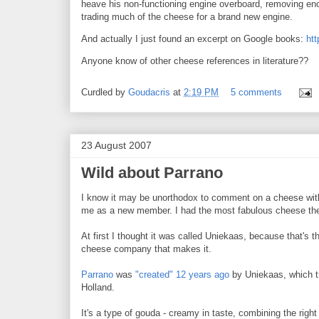
heave his non-functioning engine overboard, removing eno
trading much of the cheese for a brand new engine.
And actually I just found an excerpt on Google books:
htt
Anyone know of other cheese references in literature??
Curdled by
Goudacris
at
2:19 PM
5 comments
23 August 2007
Wild about Parrano
I know it may be unorthodox to comment on a cheese with
me as a new member. I had the most fabulous cheese the o
At first I thought it was called Uniekaas, because that's 
cheese company that makes it.
Parrano
was
"created" 12 years ago
by Uniekaas, which tri
Holland.
It's a type of gouda - creamy in taste, combining the right