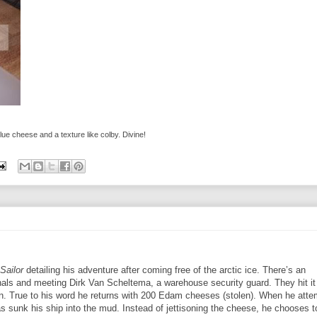
blue cheese and a texture like colby. Divine!
Sailor
detailing his adventure after coming free of the arctic ice. There’s an
als and meeting Dirk Van Scheltema, a warehouse security guard. They hit it 
tan. True to his word he returns with 200 Edam cheeses (stolen).
When he atte
as sunk his ship into the mud. Instead of jettisoning the cheese, he chooses t