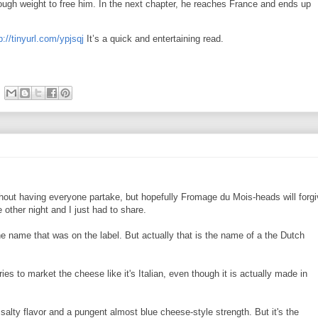
ugh weight to free him. In the next chapter, he reaches France and ends up
p://tinyurl.com/ypjsqj
It’s a quick and entertaining read.
out having everyone partake, but hopefully Fromage du Mois-heads will forgi
ther night and I just had to share.
the name that was on the label. But actually that is the name of a the Dutch
es to market the cheese like it's Italian, even though it is actually made in
 salty flavor and a pungent almost blue cheese-style strength. But it's the