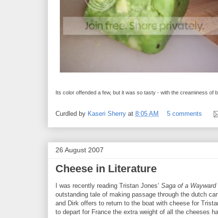
Its color offended a few, but it was so tasty - with the creaminess of 
Curdled by
Kaseri Sherry
at
8:05 AM
5 comments
26 August 2007
Cheese in Literature
I was recently reading Tristan Jones’
Saga of a Wayward 
outstanding tale of making passage through the dutch can
and Dirk offers to return to the boat with cheese for Tris
to depart for France the extra weight of all the cheeses h