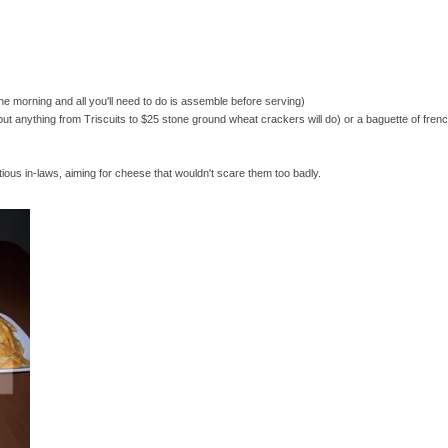
he morning and all you'll need to do is assemble before serving)
t anything from Triscuits to $25 stone ground wheat crackers will do) or a baguette of frenc
tious in-laws, aiming for cheese that wouldn't scare them too badly.