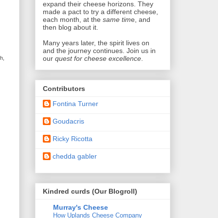
expand their cheese horizons. They
made a pact
to try a different cheese,
each month, at the
same tim
e, and
then blog about it.
Many years later,
the spirit lives on
and the journey continues. Join us in
our
quest for cheese excellence
.
h,
Contributors
Fontina Turner
Goudacris
Ricky Ricotta
chedda gabler
Kindred curds (Our Blogroll)
Murray's Cheese
How Uplands Cheese Company