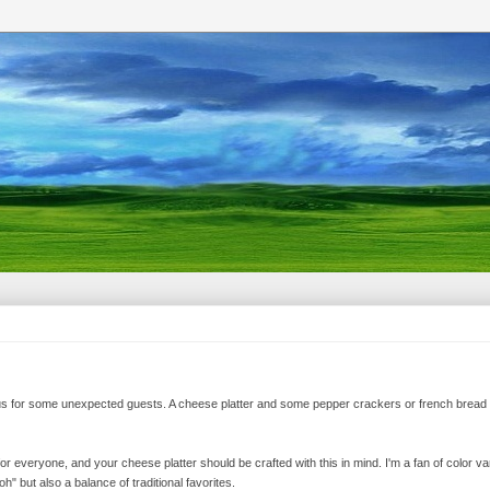
ous for some unexpected guests. A cheese platter and some pepper crackers or french bread 
or everyone, and your cheese platter should be crafted with this in mind. I'm a fan of color var
 but also a balance of traditional favorites.