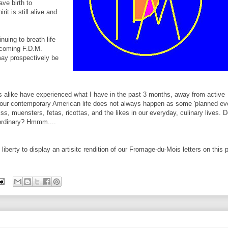
ave birth to
it is still alive and
nuing to breath life
upcoming F.D.M.
may prospectively be
 alike have experienced what I have in the past 3 months, away from active
in our contemporary American life does not always happen as some 'planned ev
s, muensters, fetas, ricottas, and the likes in our everyday, culinary lives. 
 ordinary? Hmmm....
iberty to display an artisitc rendition of our Fromage-du-Mois letters on this 