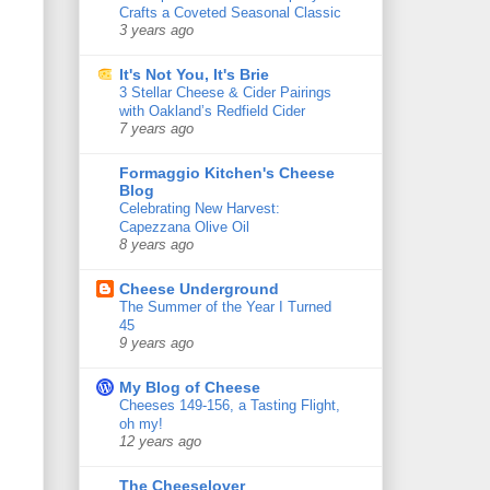
Crafts a Coveted Seasonal Classic
3 years ago
It's Not You, It's Brie
3 Stellar Cheese & Cider Pairings
with Oakland’s Redfield Cider
7 years ago
Formaggio Kitchen's Cheese
Blog
Celebrating New Harvest:
Capezzana Olive Oil
8 years ago
Cheese Underground
The Summer of the Year I Turned
45
9 years ago
My Blog of Cheese
Cheeses 149-156, a Tasting Flight,
oh my!
12 years ago
The Cheeselover