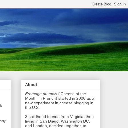
About
Fromage du mois
('Cheese of the
Month' in French) started in 2006 as a
new experiment in cheese blogging in
is
the U.S.
3 childhood friends from Virginia, then
living in San Diego, Washington DC,
iety,
and London, decided, together, to