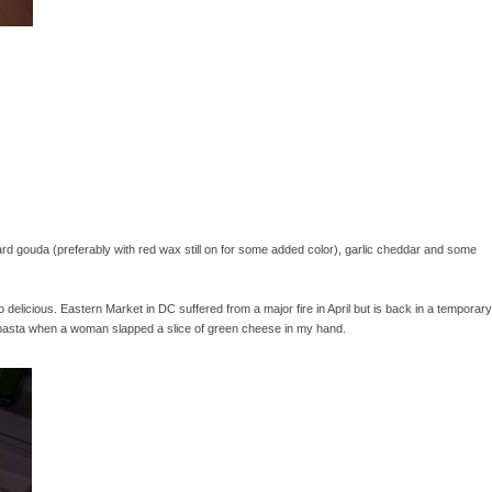
 gouda (preferably with red wax still on for some added color), garlic cheddar and some
elicious. Eastern Market in DC suffered from a major fire in April but is back in a temporary
h pasta when a woman slapped a slice of green cheese in my hand.