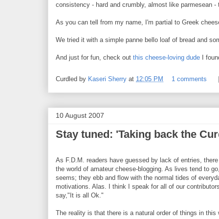
consistency - hard and crumbly, almost like parmesean - t
As you can tell from my name, I'm partial to Greek chees
We tried it with a simple panne bello loaf of bread and so
And just for fun, check out
this cheese-loving dude
I foun
Curdled by
Kaseri Sherry
at
12:05 PM
1 comments
10 August 2007
Stay tuned: 'Taking back the Curd
As F.D.M. readers have guessed by lack of entries, there
the world of amateur cheese-blogging. As lives tend to go,
seems; they ebb and flow with the normal tides of every
motivations. Alas. I think I speak for all of our contributo
say,"It is all Ok."
The reality is that there is a natural order of things in this