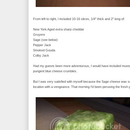
From left to right, I included 10-16 slices, 1/4" thick and 2" long of:
New York Aged extra sharp cheddar
Gruyere
Sage (see below)
Pepper Jack
Smoked Gouda
Colby Jack
Had my guests been more adventurous, I would have included mustard
pungent blue cheese crumbles.
But I was very satisfied with myself because the Sage cheese was so d
location with a vengeance. That morning I'd been perusing the fres