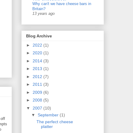
Why can't we have cheese bars in
Britain?
13 years ago
Blog Archive
►
2022
(1)
►
2020
(1)
►
2014
(3)
►
2013
(1)
►
2012
(7)
►
2011
(3)
►
2009
(6)
►
2008
(5)
▼
2007
(10)
▼
September
(1)
off
The perfect cheese
mpts
platter
o