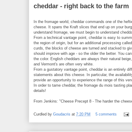
cheddar - right back to the farm
In the fromage world, cheddar commands one of the hefti
cheese. It spans the Kraft slices that end up on your burg
understand fromage, we must begin to understand chedda
From a technical vantage point, cheddar is easy to summ
the region of origin, but for an additional processing call
curds, the blocks of cheese are turned and stacked to giv
should improve with age - so the older the better. You c
the color. English cheddars are always their natural beige
and Vermont's are often very white.
From a gustatory vantage point, cheddar is an entirely dif
statements about this cheese. In particular, the availab
provide an opportunity to experience the range of this ve
In order to tame cheddar, the fromage du mois tasting p
details!
From Jenkins: "Cheese Precept 8 - The harder the cheese, 
Curdled by
Goudacris
at
7:20 PM
5 comments